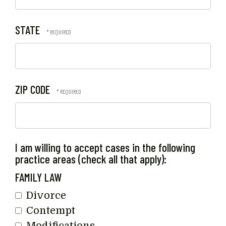
STATE
ZIP CODE
I am willing to accept cases in the following
practice areas (check all that apply):
FAMILY LAW
Divorce
Contempt
Modifications