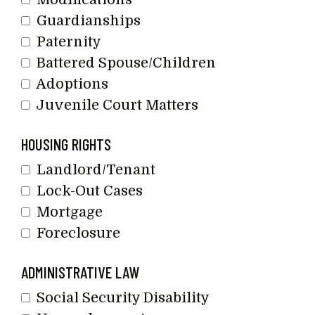
Guardianships
Paternity
Battered Spouse/Children
Adoptions
Juvenile Court Matters
HOUSING RIGHTS
Landlord/Tenant
Lock-Out Cases
Mortgage
Foreclosure
ADMINISTRATIVE LAW
Social Security Disability