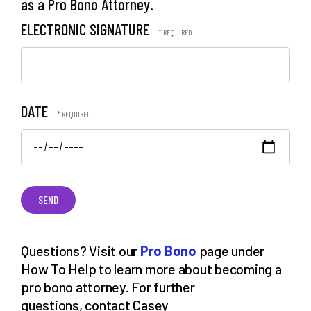
as a Pro Bono Attorney.
ELECTRONIC SIGNATURE
DATE
Questions? Visit our
Pro Bono
page under
How To Help to learn more about becoming a
pro bono attorney. For further
questions, contact Casey