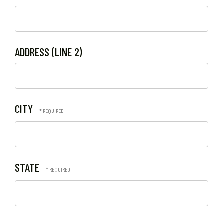
ADDRESS (LINE 2)
CITY
STATE