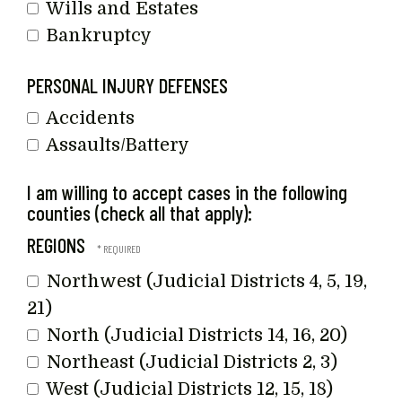
Wills and Estates
Bankruptcy
PERSONAL INJURY DEFENSES
Accidents
Assaults/Battery
I am willing to accept cases in the following
counties (check all that apply):
REGIONS
Northwest (Judicial Districts 4, 5, 19,
21)
North (Judicial Districts 14, 16, 20)
Northeast (Judicial Districts 2, 3)
West (Judicial Districts 12, 15, 18)