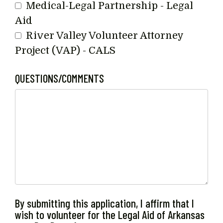
Medical-Legal Partnership - Legal
Aid
River Valley Volunteer Attorney
Project (VAP) - CALS
QUESTIONS/COMMENTS
By submitting this application, I affirm that I
wish to volunteer for the Legal Aid of Arkansas