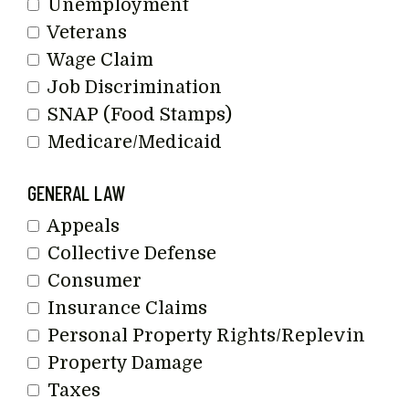
Unemployment
Veterans
Wage Claim
Job Discrimination
SNAP (Food Stamps)
Medicare/Medicaid
GENERAL LAW
Appeals
Collective Defense
Consumer
Insurance Claims
Personal Property Rights/Replevin
Property Damage
Taxes