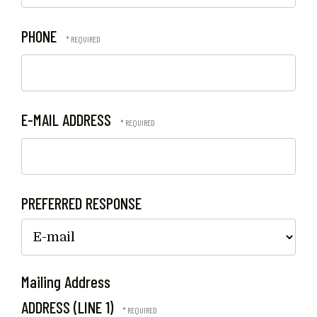
PHONE
E-MAIL ADDRESS
PREFERRED RESPONSE
Mailing Address
ADDRESS (LINE 1)