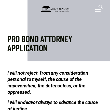
Skip to main content
M
PRO BONO ATTORNEY
APPLICATION
I will not reject, from any consideration
personal to myself, the cause of the
impoverished, the defenseless, or the
oppressed.
I will endeavor always to advance the cause
of justice....