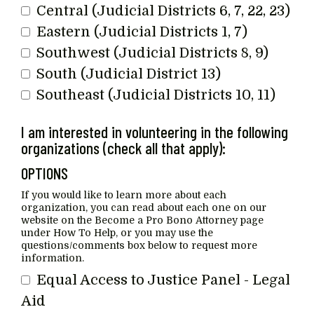
Central (Judicial Districts 6, 7, 22, 23)
Eastern (Judicial Districts 1, 7)
Southwest (Judicial Districts 8, 9)
South (Judicial District 13)
Southeast (Judicial Districts 10, 11)
I am interested in volunteering in the following
organizations (check all that apply):
OPTIONS
If you would like to learn more about each
organization, you can read about each one on our
website on the Become a Pro Bono Attorney page
under How To Help, or you may use the
questions/comments box below to request more
information.
Equal Access to Justice Panel - Legal
Aid