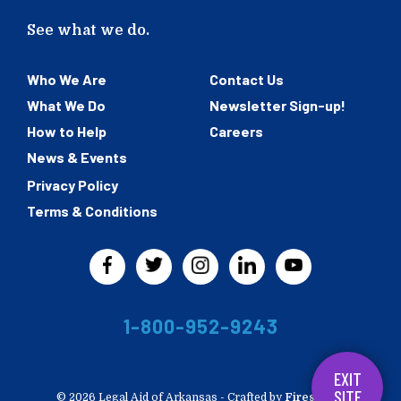
See what we do.
Who We Are
Contact Us
What We Do
Newsletter Sign-up!
How to Help
Careers
News & Events
Privacy Policy
Terms & Conditions
1-800-952-9243
EXIT
SITE
© 2026 Legal Aid of Arkansas -
Crafted by
Firespring