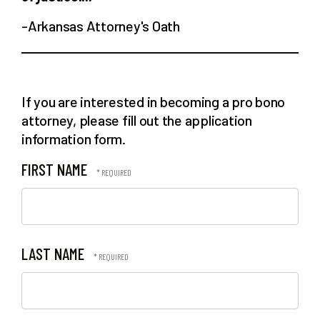
-Arkansas Attorney's Oath
If you are interested in becoming a pro bono
attorney, please fill out the application
information form.
FIRST NAME
LAST NAME