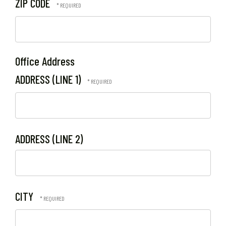
ZIP CODE
Office Address
ADDRESS (LINE 1)
ADDRESS (LINE 2)
CITY