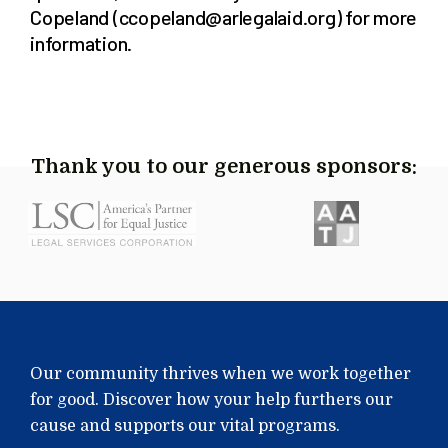
Copeland (ccopeland@arlegalaid.org) for more
information.
Thank you to our generous sponsors:
Our community thrives when we work together
for good. Discover how your help furthers our
cause and supports our vital programs.