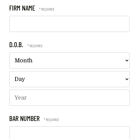
FIRM NAME
D.O.B.
Mo
Da
Year
BAR NUMBER