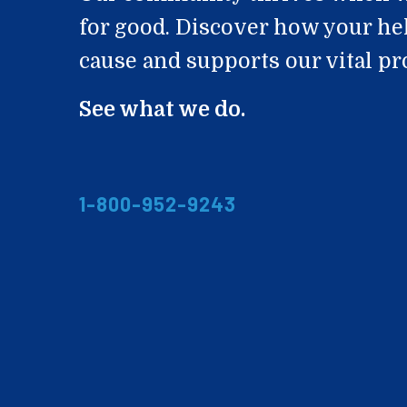
for good. Discover how your he
cause and supports our vital p
See what we do.
1-800-952-9243