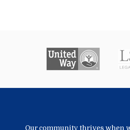
Our community thrives when w