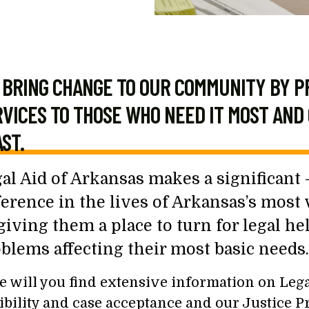
BRING CHANGE TO OUR COMMUNITY BY P
VICES TO THOSE WHO NEED IT MOST AND 
ST.
al Aid of Arkansas makes a significant –
ference in the lives of Arkansas’s most
giving them a place to turn for legal he
blems affecting their most basic needs.
e will you find extensive information on Legal
gibility and case acceptance and our Justice Pr