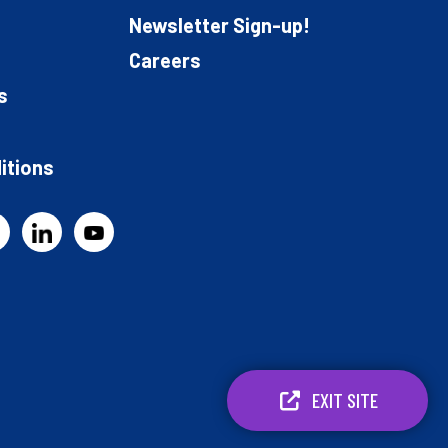
Newsletter Sign-up!
Careers
s
itions
EXIT SITE