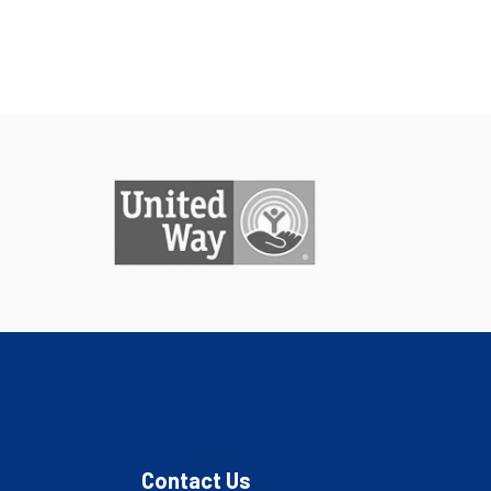
Contact Us