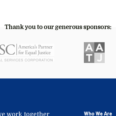
Thank you to our generous sponsors:
Who We Are
e work together