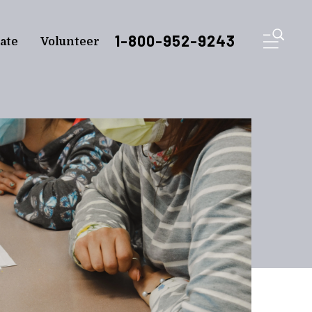
ME
1-800-952-9243
ate
Volunteer