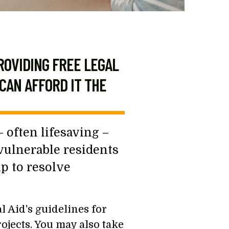
ROVIDING FREE LEGAL
CAN AFFORD IT THE
 often lifesaving –
 vulnerable residents
lp to resolve
 Aid's guidelines for
ojects. You may also take