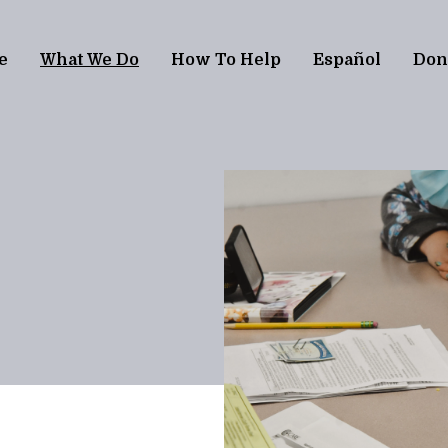
e
What We Do
How To Help
Español
Don