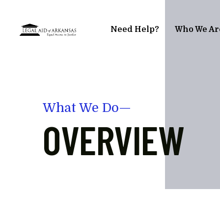
Skip to main content
Need Help?
Who We Ar
What We Do—
OVERVIEW