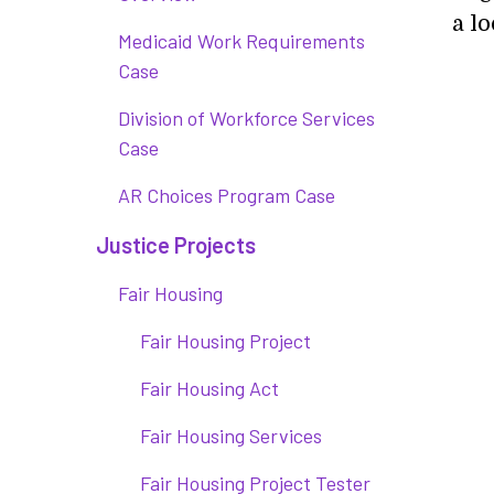
a lo
Medicaid Work Requirements
Case
Division of Workforce Services
Case
AR Choices Program Case
Justice Projects
Fair Housing
Fair Housing Project
Fair Housing Act
Fair Housing Services
Fair Housing Project Tester