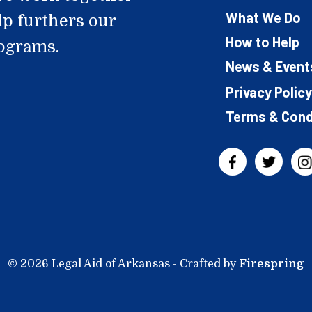
What We Do
lp furthers our
How to Help
rograms.
News & Event
Privacy Policy
Terms & Cond
© 2026 Legal Aid of Arkansas -
Crafted by
Firespring