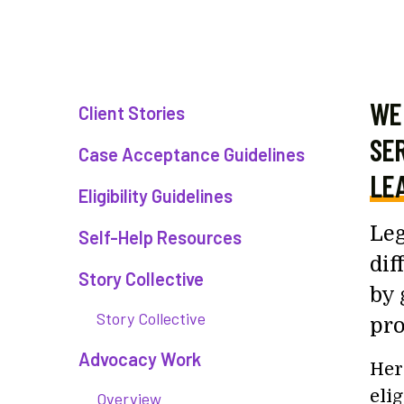
WE 
Client Stories
SER
Case Acceptance Guidelines
LEA
Eligibility Guidelines
Leg
Self-Help Resources
dif
Story Collective
by 
Story Collective
pro
Advocacy Work
Her
eli
Overview