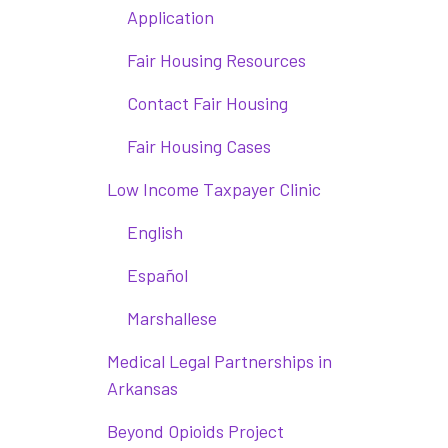
Application
Fair Housing Resources
Contact Fair Housing
Fair Housing Cases
Low Income Taxpayer Clinic
English
Español
Marshallese
Medical Legal Partnerships in
Arkansas
Beyond Opioids Project