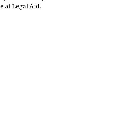
e at Legal Aid.