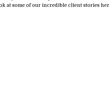
ok at some of our incredible client stories her