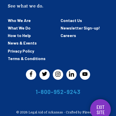
See what we do.
Who We Are
Contact Us
What We Do
Newsletter Sign-up!
How to Help
Careers
News & Events
Privacy Policy
Terms & Conditions
1-800-952-9243
EXIT
SITE
© 2026 Legal Aid of Arkansas -
Crafted by
Firespring