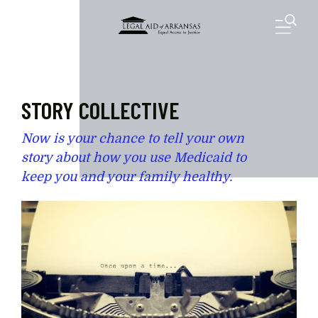
Skip to main content
M
STORY COLLECTIVE
Now is your chance to tell your own
story about how you use Medicaid to
keep you and your family healthy.