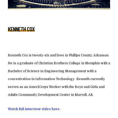
KENNETH COX
Kenneth Cox is twenty-six and lives in Phillips County, Arkansas.
He is a graduate of Christian Brothers College in Memphis with a
Bachelor of Science in Engineering Management with a
concentration in Information Technology. Kenneth currently
serves as an AmeriCorps Worker with the Boys and Girls and
Adults Community Development Center in Marvell, AR.
Watch full interview video here
.