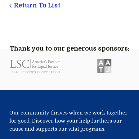
Return To List
Thank you to our generous sponsors:
Our community thrives when we work together
for good. Discover how your help furthers our
cause and supports our vital programs.