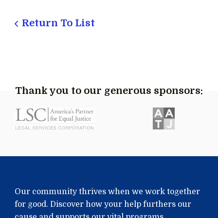
Return To List
Thank you to our generous sponsors:
Our community thrives when we work together
for good. Discover how your help furthers our
cause and supports our vital programs.