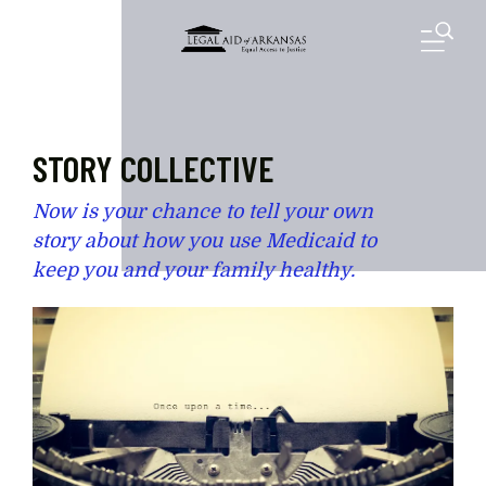
Skip to main content
M
STORY COLLECTIVE
Now is your chance to tell your own
story about how you use Medicaid to
keep you and your family healthy.