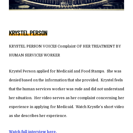
KRYSTEL PERSON
KRYSTEL PERSON VOICES Complaint OF HER TREATMENT BY
HUMAN SERVICES WORKER
Krystel Person applied for Medicaid and Food Stamps. She was
denied based on the information that she provided. Krystel feels
that the human services worker was rude and did not understand
her situation. Her video serves as her complaint concerning her
experience in applying for Medicaid. Watch Krystle’s short video
as she describes her experience.
Watch full interview here.