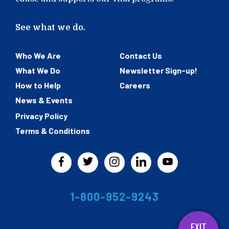
See what we do.
Who We Are
Contact Us
What We Do
Newsletter Sign-up!
How to Help
Careers
News & Events
Privacy Policy
Terms & Conditions
1-800-952-9243
EXIT