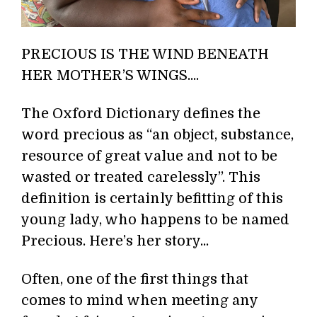
PRECIOUS IS THE WIND BENEATH
HER MOTHER’S WINGS....
The Oxford Dictionary defines the
word precious as “an object, substance,
resource of great value and not to be
wasted or treated carelessly”. This
definition is certainly befitting of this
young lady, who happens to be named
Precious. Here’s her story...
Often, one of the first things that
comes to mind when meeting any