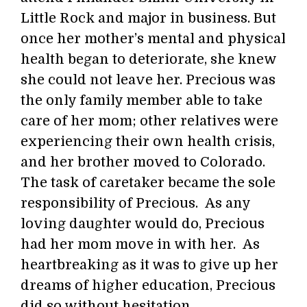
Little Rock and major in business. But
once her mother’s mental and physical
health began to deteriorate, she knew
she could not leave her. Precious was
the only family member able to take
care of her mom; other relatives were
experiencing their own health crisis,
and her brother moved to Colorado.
The task of caretaker became the sole
responsibility of Precious. As any
loving daughter would do, Precious
had her mom move in with her. As
heartbreaking as it was to give up her
dreams of higher education, Precious
did so without hesitation.