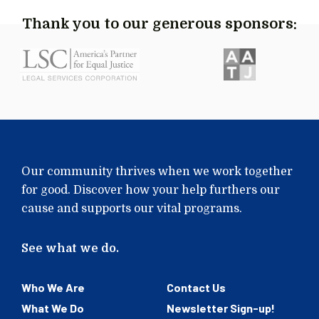
Thank you to our generous sponsors:
Our community thrives when we work together
for good. Discover how your help furthers our
cause and supports our vital programs.
See what we do.
Who We Are
Contact Us
What We Do
Newsletter Sign-up!