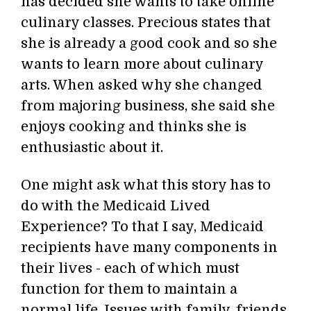
has decided she wants to take online
culinary classes. Precious states that
she is already a good cook and so she
wants to learn more about culinary
arts. When asked why she changed
from majoring business, she said she
enjoys cooking and thinks she is
enthusiastic about it.
One might ask what this story has to
do with the Medicaid Lived
Experience? To that I say, Medicaid
recipients have many components in
their lives - each of which must
function for them to maintain a
normal life. Issues with family, friends,