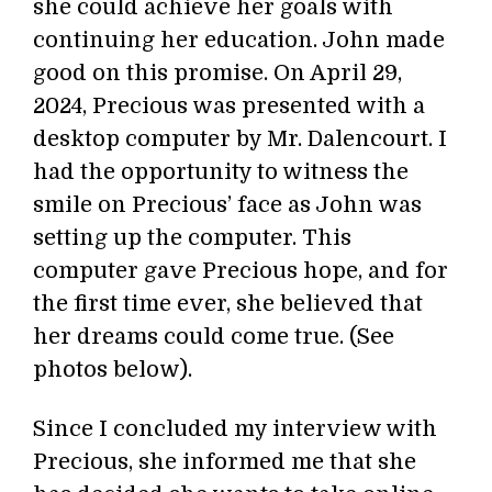
she could achieve her goals with
continuing her education. John made
good on this promise. On April 29,
2024, Precious was presented with a
desktop computer by Mr. Dalencourt. I
had the opportunity to witness the
smile on Precious’ face as John was
setting up the computer. This
computer gave Precious hope, and for
the first time ever, she believed that
her dreams could come true. (See
photos below).
Since I concluded my interview with
Precious, she informed me that she