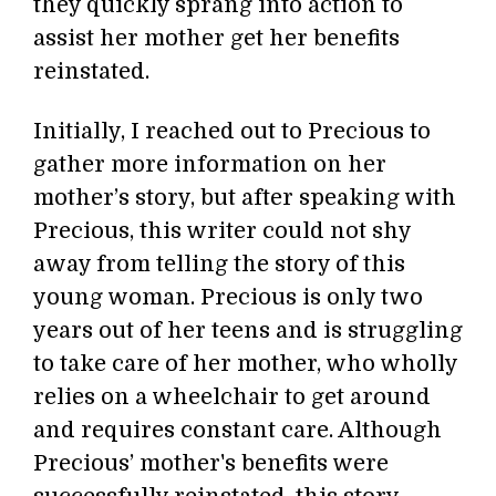
they quickly sprang into action to
assist her mother get her benefits
reinstated.
Initially, I reached out to Precious to
gather more information on her
mother’s story, but after speaking with
Precious, this writer could not shy
away from telling the story of this
young woman. Precious is only two
years out of her teens and is struggling
to take care of her mother, who wholly
relies on a wheelchair to get around
and requires constant care. Although
Precious’ mother's benefits were