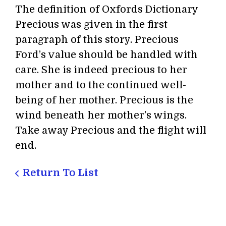
The definition of Oxfords Dictionary
Precious was given in the first
paragraph of this story. Precious
Ford’s value should be handled with
care. She is indeed precious to her
mother and to the continued well-
being of her mother. Precious is the
wind beneath her mother’s wings.
Take away Precious and the flight will
end.
Return To List