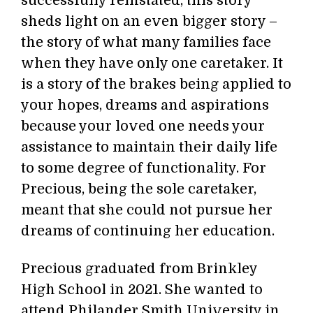
successfully reinstated, this story
sheds light on an even bigger story –
the story of what many families face
when they have only one caretaker. It
is a story of the brakes being applied to
your hopes, dreams and aspirations
because your loved one needs your
assistance to maintain their daily life
to some degree of functionality. For
Precious, being the sole caretaker,
meant that she could not pursue her
dreams of continuing her education.
Precious graduated from Brinkley
High School in 2021. She wanted to
attend Philander Smith University in