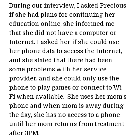
During our interview, I asked Precious
if she had plans for continuing her
education online, she informed me
that she did not have a computer or
Internet. I asked her if she could use
her phone data to access the Internet,
and she stated that there had been
some problems with her service
provider, and she could only use the
phone to play games or connect to Wi-
Fi when available. She uses her mom’s
phone and when mom is away during
the day, she has no access to a phone
until her mom returns from treatment
after 3PM.