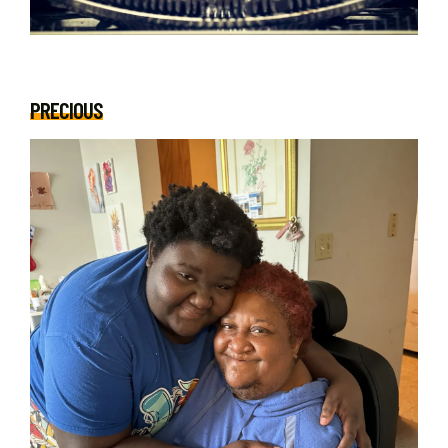
PRECIOUS