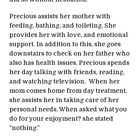
Precious assists her mother with
feeding, bathing, and toileting. She
provides her with love, and emotional
support. In addition to this, she goes
downstairs to check on her father who
also has health issues. Precious spends
her day talking with friends, reading,
and watching television. When her
mom comes home from day treatment,
she assists her in taking care of her
personal needs. When asked what you
do for your enjoyment? she stated
“nothing.”