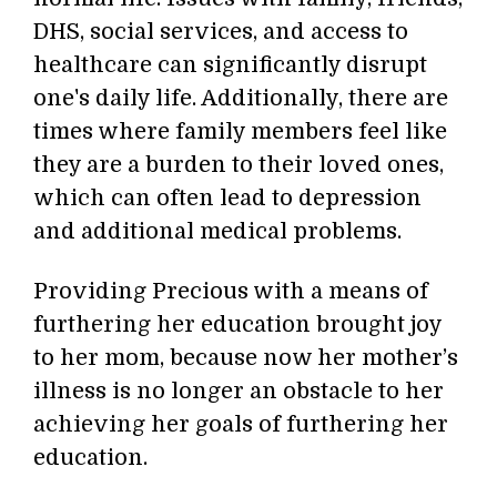
DHS, social services, and access to
healthcare can significantly disrupt
one's daily life. Additionally, there are
times where family members feel like
they are a burden to their loved ones,
which can often lead to depression
and additional medical problems.
Providing Precious with a means of
furthering her education brought joy
to her mom, because now her mother’s
illness is no longer an obstacle to her
achieving her goals of furthering her
education.