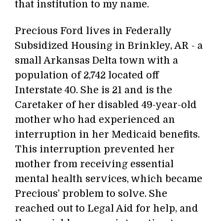
that institution to my name.
Precious Ford lives in Federally
Subsidized Housing in Brinkley, AR - a
small Arkansas Delta town with a
population of 2,742 located off
Interstate 40. She is 21 and is the
Caretaker of her disabled 49-year-old
mother who had experienced an
interruption in her Medicaid benefits.
This interruption prevented her
mother from receiving essential
mental health services, which became
Precious’ problem to solve. She
reached out to Legal Aid for help, and