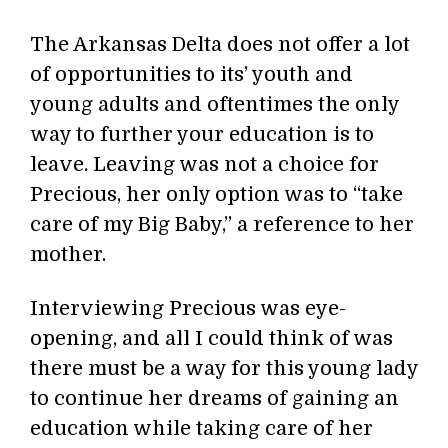
The Arkansas Delta does not offer a lot
of opportunities to its’ youth and
young adults and oftentimes the only
way to further your education is to
leave. Leaving was not a choice for
Precious, her only option was to “take
care of my Big Baby,” a reference to her
mother.
Interviewing Precious was eye-
opening, and all I could think of was
there must be a way for this young lady
to continue her dreams of gaining an
education while taking care of her