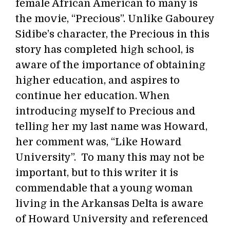
female African American to many is
the movie, “Precious”. Unlike Gabourey
Sidibe’s character, the Precious in this
story has completed high school, is
aware of the importance of obtaining
higher education, and aspires to
continue her education. When
introducing myself to Precious and
telling her my last name was Howard,
her comment was, “Like Howard
University”. To many this may not be
important, but to this writer it is
commendable that a young woman
living in the Arkansas Delta is aware
of Howard University and referenced