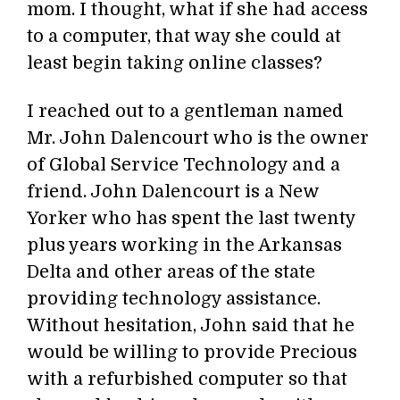
mom. I thought, what if she had access
to a computer, that way she could at
least begin taking online classes?
I reached out to a gentleman named
Mr. John Dalencourt who is the owner
of Global Service Technology and a
friend. John Dalencourt is a New
Yorker who has spent the last twenty
plus years working in the Arkansas
Delta and other areas of the state
providing technology assistance.
Without hesitation, John said that he
would be willing to provide Precious
with a refurbished computer so that