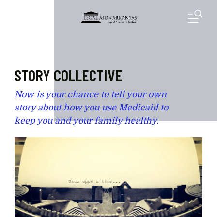
Skip to main content
M
STORY COLLECTIVE
Now is your chance to tell your own
story about how you use Medicaid to
keep you and your family healthy.