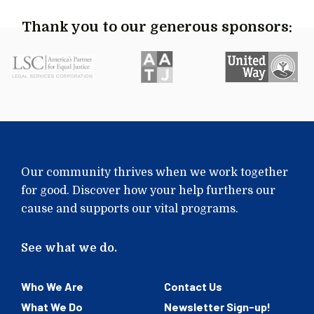
Thank you to our generous sponsors:
Our community thrives when we work together
for good. Discover how your help furthers our
cause and supports our vital programs.
See what we do.
Who We Are
Contact Us
What We Do
Newsletter Sign-up!