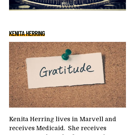
KENITA HERRING
Kenita Herring lives in Marvell and
receives Medicaid. She receives