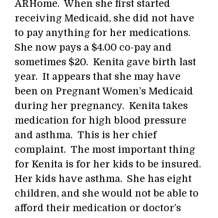
ARHome. When she first started
receiving Medicaid, she did not have
to pay anything for her medications.
She now pays a $4.00 co-pay and
sometimes $20. Kenita gave birth last
year. It appears that she may have
been on Pregnant Women’s Medicaid
during her pregnancy. Kenita takes
medication for high blood pressure
and asthma. This is her chief
complaint. The most important thing
for Kenita is for her kids to be insured.
Her kids have asthma. She has eight
children, and she would not be able to
afford their medication or doctor’s