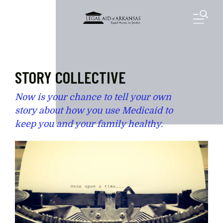
Skip to main content
M
STORY COLLECTIVE
Now is your chance to tell your own
story about how you use Medicaid to
keep you and your family healthy.