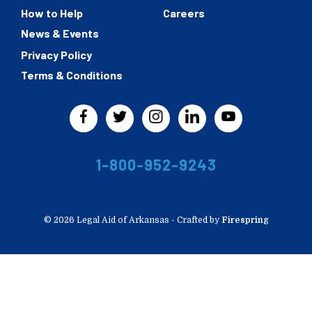
How to Help
Careers
News & Events
Privacy Policy
Terms & Conditions
1-800-952-9243
© 2026 Legal Aid of Arkansas -
Crafted by
Firespring