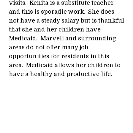
visits. Kenita is a substitute teacher,
and this is sporadic work. She does
not have a steady salary but is thankful
that she and her children have
Medicaid. Marvell and surrounding
areas do not offer many job
opportunities for residents in this
area. Medicaid allows her children to
have a healthy and productive life.