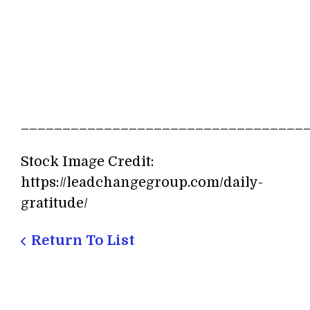
__________________________________
Stock Image Credit:
https://leadchangegroup.com/daily-
gratitude/
Return To List