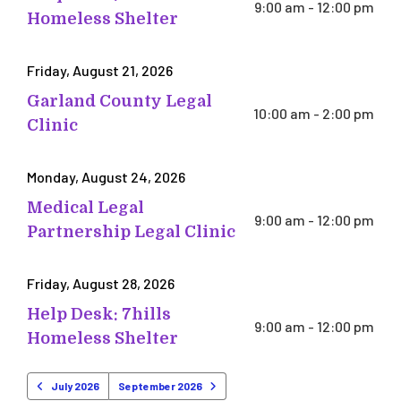
9:00 am - 12:00 pm
Homeless Shelter
Friday, August 21, 2026
Garland County Legal
10:00 am - 2:00 pm
Clinic
Monday, August 24, 2026
Medical Legal
9:00 am - 12:00 pm
Partnership Legal Clinic
Friday, August 28, 2026
Help Desk: 7hills
9:00 am - 12:00 pm
Homeless Shelter
July 2026
September 2026