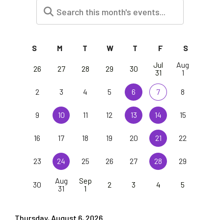
S
M
T
W
T
F
S
Jul
Aug
26
27
28
29
30
31
1
2
3
4
5
6
7
8
9
10
11
12
13
14
15
16
17
18
19
20
21
22
23
24
25
26
27
28
29
Aug
Sep
30
2
3
4
5
31
1
Thursday, August 6, 2026