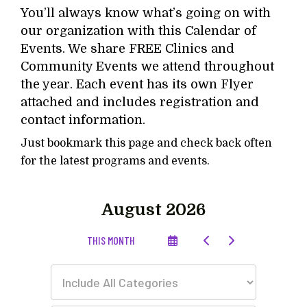
You’ll always know what’s going on with
our organization with this Calendar of
Events. We share FREE Clinics and
Community Events we attend throughout
the year. Each event has its own Flyer
attached and includes registration and
contact information.
Just bookmark this page and check back often
for the latest programs and events.
August 2026
SELECT
GO
GO
THIS MONTH
A
TO
TO
DATE
PREVIOUS
NEXT
TO
VIEW