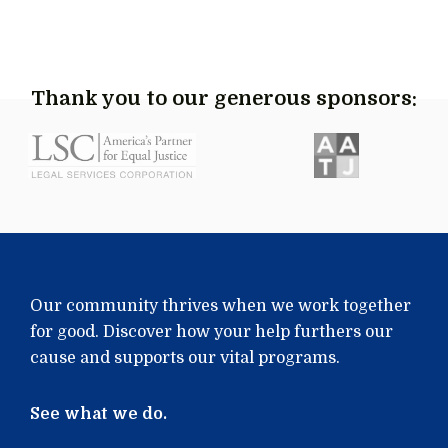
Thank you to our generous sponsors:
Our community thrives when we work together
for good. Discover how your help furthers our
cause and supports our vital programs.
See what we do.