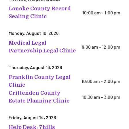
Lonoke County Record
10:00 am - 1:00 pm
Sealing Clinic
Monday, August 10, 2026
Medical Legal
9:00 am - 12:00 pm
Partnership Legal Clinic
Thursday, August 13, 2026
Franklin County Legal
10:00 am - 2:00 pm
Clinic
Crittenden County
10:30 am - 3:00 pm
Estate Planning Clinic
Friday, August 14, 2026
Help Desk: 7hills