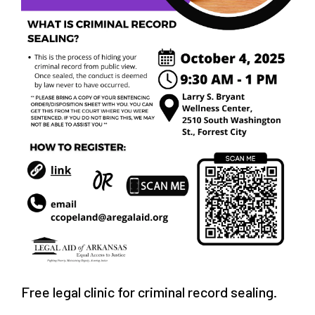
Free legal clinic for criminal record sealing.