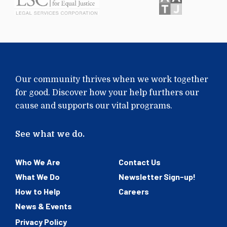
Our community thrives when we work together
for good. Discover how your help furthers our
cause and supports our vital programs.
See what we do.
Who We Are
Contact Us
What We Do
Newsletter Sign-up!
How to Help
Careers
News & Events
Privacy Policy