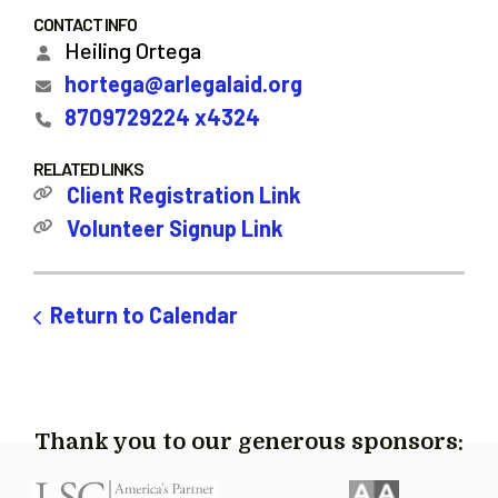
CONTACT INFO
Heiling Ortega
hortega@arlegalaid.org
8709729224 x4324
RELATED LINKS
Client Registration Link
Volunteer Signup Link
Return to Calendar
Thank you to our generous sponsors: