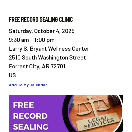
FREE RECORD SEALING CLINIC
Saturday, October 4, 2025
9:30 am
1:00 pm
Larry S. Bryant Wellness Center
2510 South Washington Street
Forrest City,
AR
72701
US
Add To My Calendar