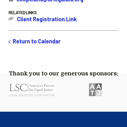
RELATED LINKS
Client Registration Link
Return to Calendar
Thank you to our generous sponsors: