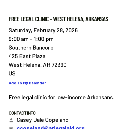
FREE LEGAL CLINIC - WEST HELENA, ARKANSAS
Saturday, February 28, 2026
9:00 am
1:00 pm
Southern Bancorp
425 East Plaza
West Helena,
AR
72390
US
Add To My Calendar
Free legal clinic for low-income Arkansans.
CONTACT INFO
Casey Dale Copeland
ccopeland@arlegalaid.org