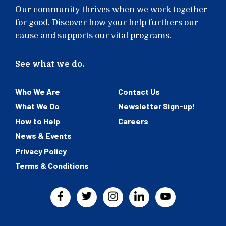
Our community thrives when we work together
for good. Discover how your help furthers our
cause and supports our vital programs.
See what we do.
Who We Are
Contact Us
What We Do
Newsletter Sign-up!
How to Help
Careers
News & Events
Privacy Policy
Terms & Conditions