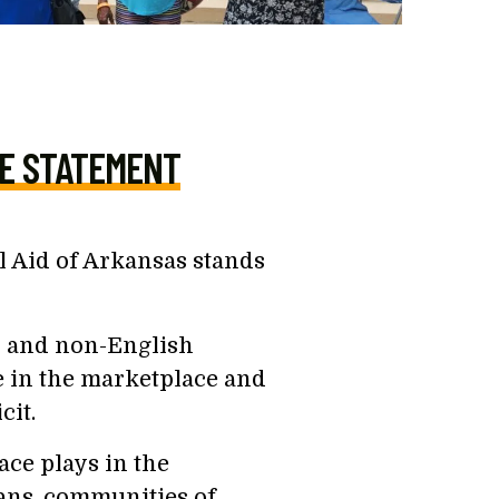
E STATEMENT
 Aid of Arkansas stands
r and non-English
e in the marketplace and
cit.
ace plays in the
ans, communities of