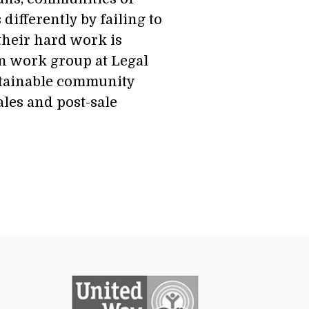
ifferently by failing to
their hard work is
n work group at Legal
stainable community
les and post-sale