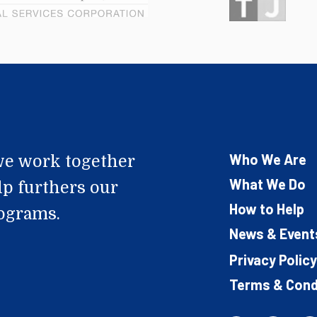
Who We Are
e work together
What We Do
lp furthers our
How to Help
rograms.
News & Event
Privacy Policy
Terms & Cond