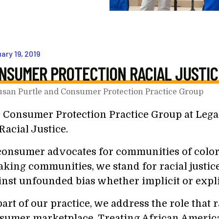
uary
19
,
2019
NSUMER PROTECTION RACIAL JUSTIC
usan Purtle and Consumer Protection Practice Group
 Consumer Protection Practice Group at Legal
Racial Justice.
consumer advocates for communities of colo
aking communities, we stand for racial justic
inst unfounded bias whether implicit or expli
art of our practice, we address the role that r
sumer marketplace. Treating African Americ