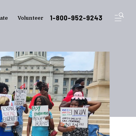
ME
1-800-952-9243
ate
Volunteer