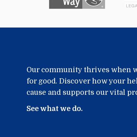
Our community thrives when w
for good. Discover how your he
cause and supports our vital p
See what we do.