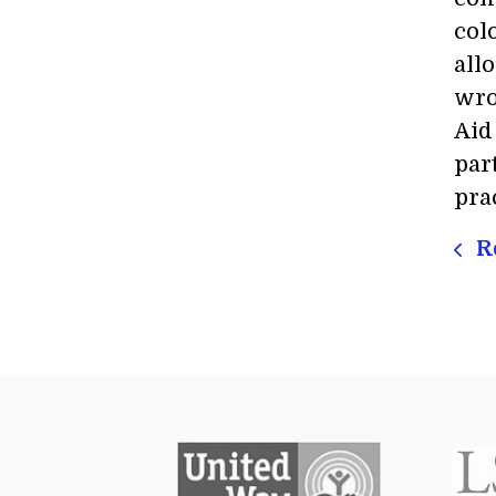
col
all
wro
Aid
par
pra
Re