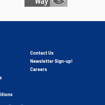
Contact Us
Newsletter Sign-up!
Careers
s
itions