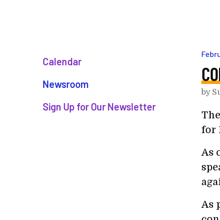
Febr
Calendar
CO
Newsroom
by
S
Sign Up for Our Newsletter
The
for 
As 
spe
aga
As p
con