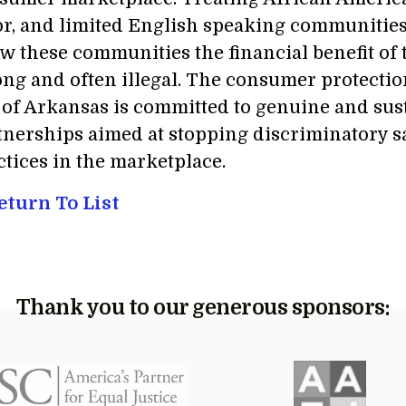
or, and limited English speaking communities d
ow these communities the financial benefit of 
ng and often illegal. The consumer protectio
 of Arkansas is committed to genuine and su
tnerships aimed at stopping discriminatory sa
ctices in the marketplace.
turn To List
Thank you to our generous sponsors: