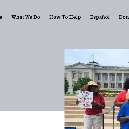
e
What We Do
How To Help
Español
Don