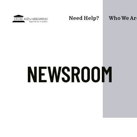
Skip to main content
Need Help?
Who We Ar
NEWSROOM