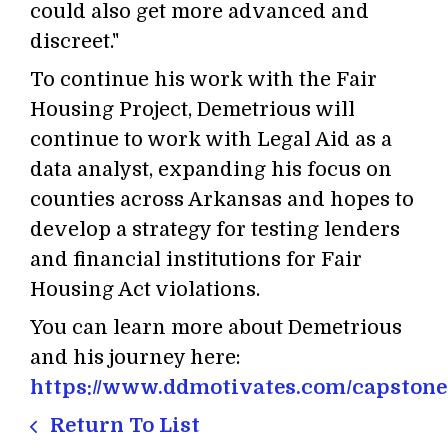
could also get more advanced and
discreet."
To continue his work with the Fair
Housing Project, Demetrious will
continue to work with Legal Aid as a
data analyst, expanding his focus on
counties across Arkansas and hopes to
develop a strategy for testing lenders
and financial institutions for Fair
Housing Act violations.
You can learn more about Demetrious
and his journey here:
https://www.ddmotivates.com/capstone
Return To List