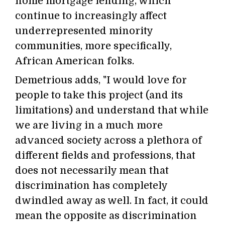
home mortgage lending, which
continue to increasingly affect
underrepresented minority
communities, more specifically,
African American folks.
Demetrious adds, "I would love for
people to take this project (and its
limitations) and understand that while
we are living in a much more
advanced society across a plethora of
different fields and professions, that
does not necessarily mean that
discrimination has completely
dwindled away as well. In fact, it could
mean the opposite as discrimination