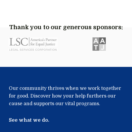
Thank you to our generous sponsors:
Our community thrives when we work together
for good. Discover how your help furthers our
cause and supports our vital programs.
See what we do.