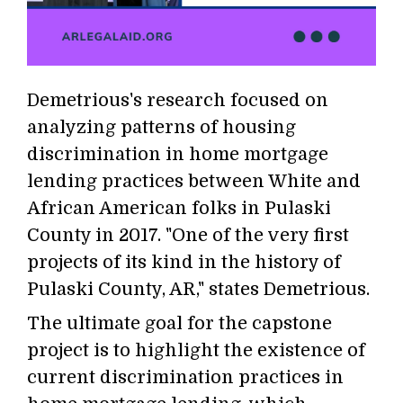
Demetrious's research focused on
analyzing patterns of housing
discrimination in home mortgage
lending practices between White and
African American folks in Pulaski
County in 2017. "One of the very first
projects of its kind in the history of
Pulaski County, AR," states Demetrious.
The ultimate goal for the capstone
project is to highlight the existence of
current discrimination practices in