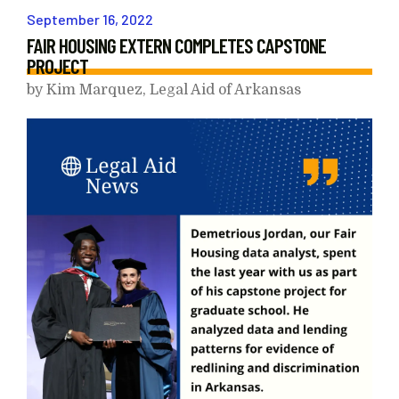
September
16
,
2022
FAIR HOUSING EXTERN COMPLETES CAPSTONE
PROJECT
by
Kim Marquez, Legal Aid of Arkansas