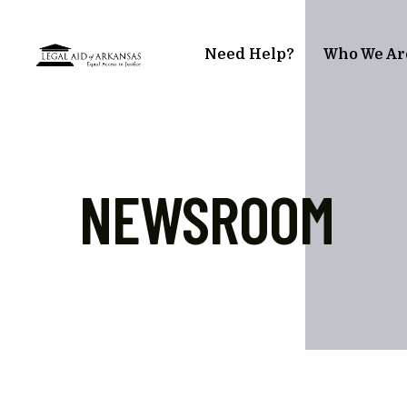
Skip to main content
Need Help?
Who We Ar
NEWSROOM