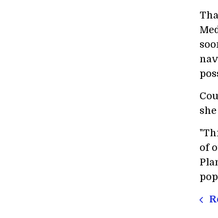
Tha
Med
soo
nav
poss
Cou
she
"Th
of 
Pla
pop
Re