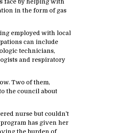
s face by helping with
ation in the form of gas
ying employed with local
upations can include
ologic technicians,
ogists and respiratory
now. Two of them,
 the council about
ered nurse but couldn't
e program has given her
having the burden of