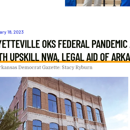
ary
18
,
2023
YETTEVILLE OKS FEDERAL PANDEMIC
TH UPSKILL NWA, LEGAL AID OF ARK
rkansas Democrat Gazette: Stacy Ryburn