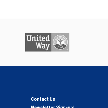
Contact Us
Newsletter Sign-up!