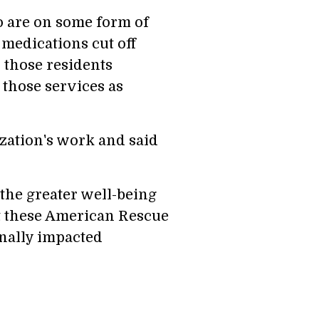
o are on some form of
 medications cut off
p those residents
 those services as
ation's work and said
 the greater well-being
at these American Rescue
onally impacted