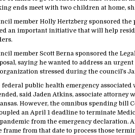
ing ends meet with two children at home, she
ncil member Holly Hertzberg sponsored the 
ed an important initiative that will help resi
ders.
ncil member Scott Berna sponsored the Legal
posal, saying he wanted to address an urgent
 organization stressed during the council's Ja
 federal public health emergency associated 
ended, said Jaden Atkins, associate attorney w
ansas. However, the omnibus spending bill 
oupled an April 1 deadline to terminate Medic
 pandemic from the emergency declaration. A
e frame from that date to process those termin