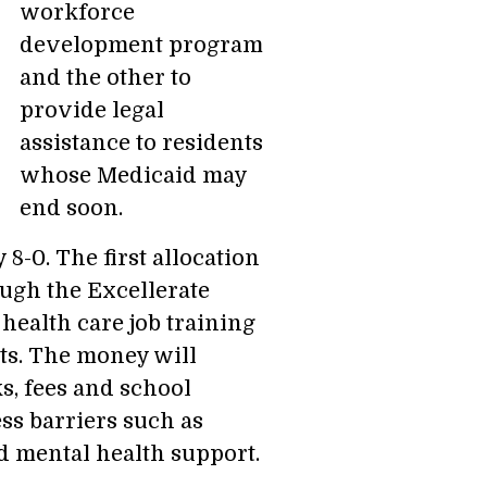
workforce
development program
and the other to
provide legal
assistance to residents
whose Medicaid may
end soon.
-0. The first allocation
ugh the Excellerate
ealth care job training
ts. The money will
s, fees and school
ss barriers such as
nd mental health support.