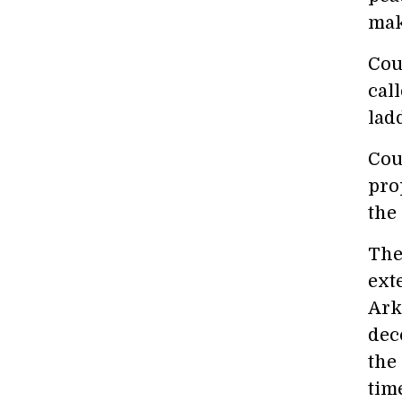
mak
Cou
call
lad
Cou
pro
the
The
ext
Ark
dec
the
tim