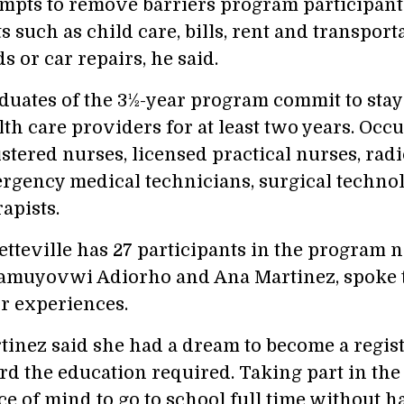
empts to remove barriers program participant
s such as child care, bills, rent and transport
s or car repairs, he said.
duates of the 3½-year program commit to sta
lth care providers for at least two years. Occ
istered nurses, licensed practical nurses, radi
rgency medical technicians, surgical technol
apists.
etteville has 27 participants in the program 
muyovwi Adiorho and Ana Martinez, spoke to
ir experiences.
tinez said she had a dream to become a regist
ord the education required. Taking part in th
ce of mind to go to school full time without 