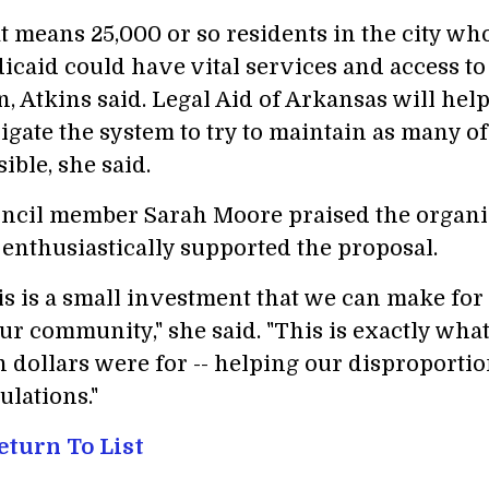
t means 25,000 or so residents in the city wh
icaid could have vital services and access to
n, Atkins said. Legal Aid of Arkansas will hel
igate the system to try to maintain as many of
ible, she said.
ncil member Sarah Moore praised the organiz
 enthusiastically supported the proposal.
is is a small investment that we can make for
our community," she said. "This is exactly wh
n dollars were for -- helping our disproporti
ulations."
turn To List