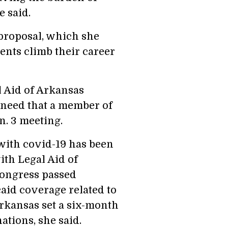
 said.
proposal, which she
dents climb their career
 Aid of Arkansas
 need that a member of
n. 3 meeting.
with covid-19 has been
ith Legal Aid of
Congress passed
aid coverage related to
rkansas set a six-month
ations, she said.