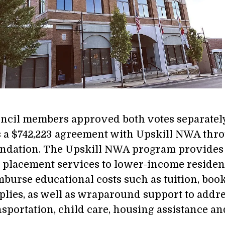
ncil members approved both votes separately 8
 a $742,223 agreement with Upskill NWA thro
ndation. The Upskill NWA program provides h
 placement services to lower-income residen
mburse educational costs such as tuition, book
plies, as well as wraparound support to addre
nsportation, child care, housing assistance a