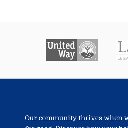
Our community thrives when w