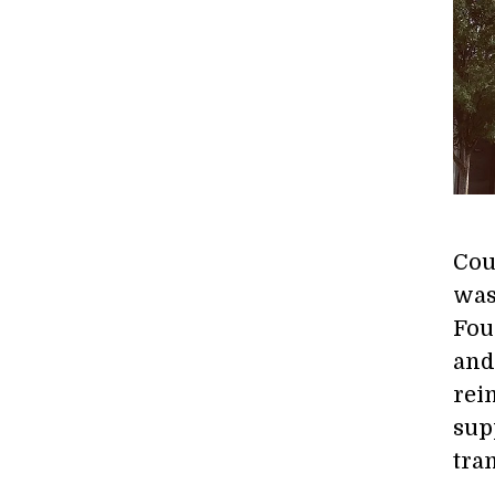
Cou
was
Fou
and
rei
sup
tra