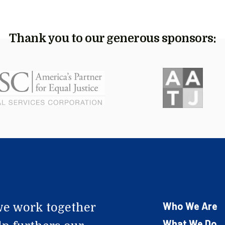
Thank you to our generous sponsors:
Who We Are
e work together
What We Do