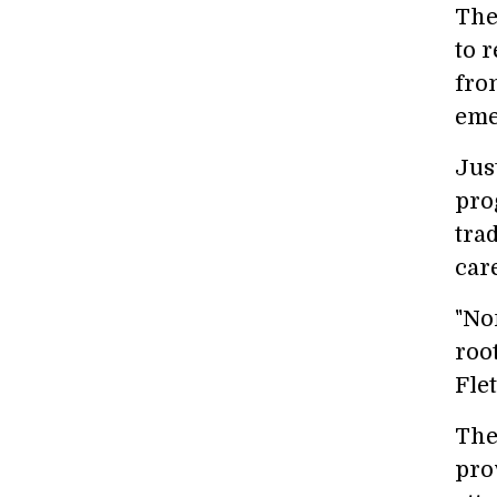
The
to 
fro
eme
Jus
pro
tra
car
"No
roo
Flet
The
pro