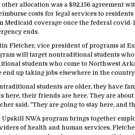
 other allocation was a $92,156 agreement wi
reimburse costs for legal services to resident
m Medicaid coverage once the federal covid-1
rgency ends.
tin Fletcher, vice president of programs at Exc
gram will target nontraditional students who l
ditional students who come to Northwest Arkan
e end up taking jobs elsewhere in the country,
ntraditional students are older, they have fam
ts here, their friends are here. They are abou
cher said. "They are going to stay here, and t
 Upskill NWA program brings together emplo
viders of health and human services, Fletche