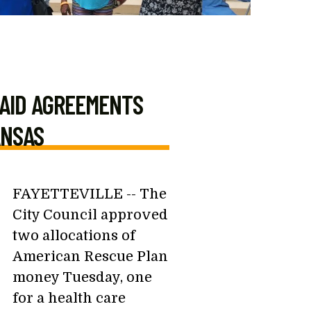
 AID AGREEMENTS
ANSAS
FAYETTEVILLE -- The
City Council approved
two allocations of
American Rescue Plan
money Tuesday, one
for a health care