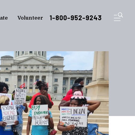
ME
1-800-952-9243
ate
Volunteer