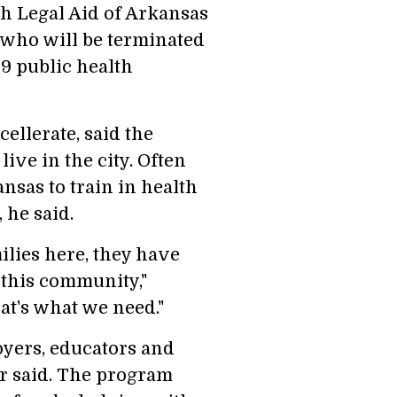
th Legal Aid of Arkansas
s who will be terminated
9 public health
ellerate, said the
ive in the city. Often
sas to train in health
 he said.
ilies here, they have
t this community,"
hat's what we need."
yers, educators and
r said. The program