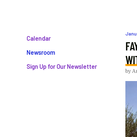
Janu
Calendar
FA
Newsroom
WI
Sign Up for Our Newsletter
by
A