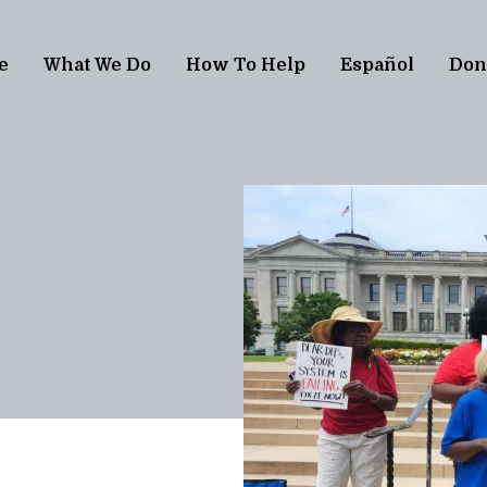
e
What We Do
How To Help
Español
Don