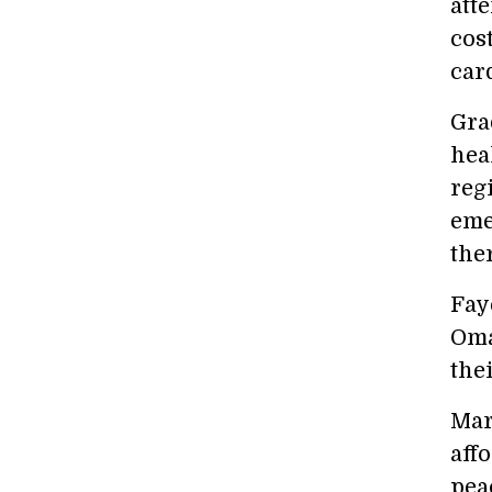
att
cost
card
Gra
hea
reg
eme
ther
Fay
Oma
the
Mar
aff
pea